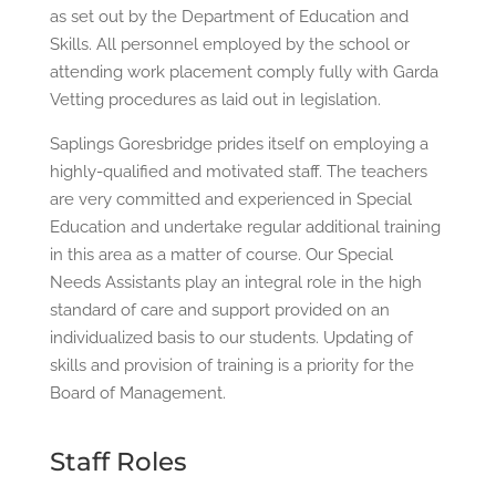
as set out by the Department of Education and
Skills. All personnel employed by the school or
attending work placement comply fully with Garda
Vetting procedures as laid out in legislation.
Saplings Goresbridge prides itself on employing a
highly-qualified and motivated staff. The teachers
are very committed and experienced in Special
Education and undertake regular additional training
in this area as a matter of course. Our Special
Needs Assistants play an integral role in the high
standard of care and support provided on an
individualized basis to our students. Updating of
skills and provision of training is a priority for the
Board of Management.
Staff Roles