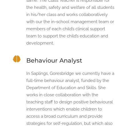
same. The Class Teacher is responsible for
the health, safety and welfare of all students
in his/her class and works collaboratively
with our the in-school management team or
members of each child’s clinical support
team to support the child’s education and
development.

Behaviour Analyst
In Saplings, Goresbridge we currently have a
full-time behaviour analyst, funded by the
Department of Education and Skills. She
works in close collaboration with the
teaching staff to design positive behavioural
interventions which enable children to
access a broad curriculum and provide
strategies for self-regulation, but which also