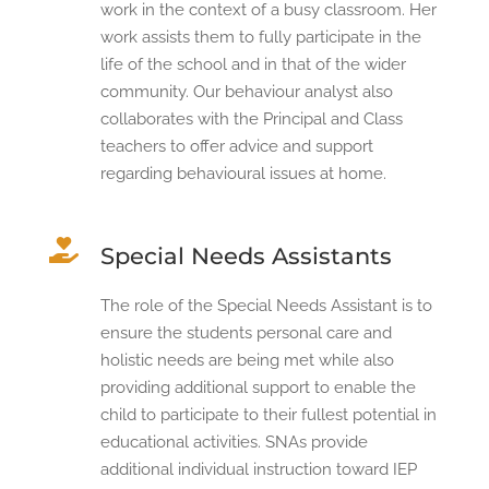
work in the context of a busy classroom. Her
work assists them to fully participate in the
life of the school and in that of the wider
community. Our behaviour analyst also
collaborates with the Principal and Class
teachers to offer advice and support
regarding behavioural issues at home.

Special Needs Assistants
The role of the Special Needs Assistant is to
ensure the students personal care and
holistic needs are being met while also
providing additional support to enable the
child to participate to their fullest potential in
educational activities. SNAs provide
additional individual instruction toward IEP