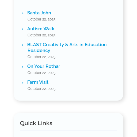
Santa John
October 22, 2025
Autism Walk
October 22, 2025
BLAST Creativity & Arts in Education
Residency
October 22, 2025
On Your Rothar
October 22, 2025
Farm Visit
October 22, 2025
Quick Links