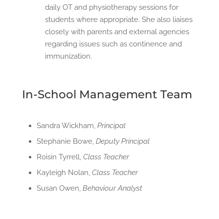
daily OT and physiotherapy sessions for
students where appropriate. She also liaises
closely with parents and external agencies
regarding issues such as continence and
immunization.
In-School Management Team
Sandra Wickham,
Principal
Stephanie Bowe,
Deputy Principal
Roisin Tyrrell,
Class Teacher
Kayleigh Nolan,
Class Teacher
Susan Owen,
Behaviour Analyst