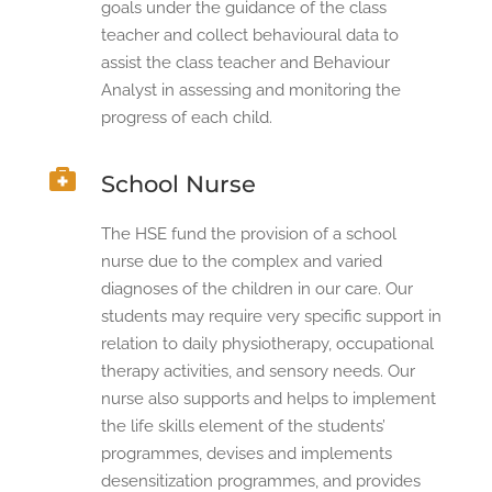
goals under the guidance of the class
teacher and collect behavioural data to
assist the class teacher and Behaviour
Analyst in assessing and monitoring the
progress of each child.

School Nurse
The HSE fund the provision of a school
nurse due to the complex and varied
diagnoses of the children in our care. Our
students may require very specific support in
relation to daily physiotherapy, occupational
therapy activities, and sensory needs. Our
nurse also supports and helps to implement
the life skills element of the students’
programmes, devises and implements
desensitization programmes, and provides