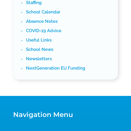
Staffing
School Calendar
Absence Notes
COVID-19 Advice
Useful Links
School News
Newsletters
NextGeneration EU Funding
Navigation Menu