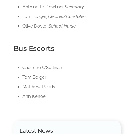
Antoinette Dowling,
Secretary
Tom Bolger,
Cleaner/Caretaker
Olive Doyle,
School Nurse
Bus Escorts
Caoimhe O’Sullivan
Tom Bolger
Matthew Reddy
Ann Kehoe
Latest News