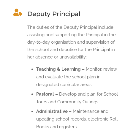

Deputy Principal
The duties of the Deputy Principal include
assisting and supporting the Principal in the
day-to-day organisation and supervision of
the school and deputise for the Principal in
her absence or unavailability:
Teaching & Learning –
Monitor, review
and evaluate the school plan in
designated curricular areas.
Pastoral –
Develop and plan for School
Tours and Community Outings.
Administrative –
Maintenance and
updating school records, electronic Roll
Books and registers.