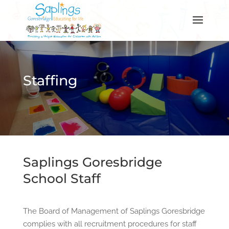
Staffing
Saplings Goresbridge
School Staff
The Board of Management of Saplings Goresbridge
complies with all recruitment procedures for staff