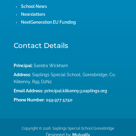
School News
Newsletters
NextGeneration EU Funding
Contact Details
Principal:
Sandra Wickham
Address:
Saplings Special School, Goresbridge, Co.
Kilkenny, R95 D2N2
Email Address:
principal.kilkenny@saplings.org
Phone Number:
059 977 5750
Copyright © 2026, Saplings Special School Goresbridge
Designed by
Mutually