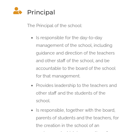

Principal
The Principal of the school:
Is responsible for the day-to-day
management of the school, including
guidance and direction of the teachers
and other staff of the school, and be
accountable to the board of the school
for that management.
Provides leadership to the teachers and
other staff and the students of the
school.
Is responsible, together with the board,
parents of students and the teachers, for
the creation in the school of an