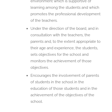
environment which is supportive of
learning among the students and which
promotes the professional development
of the teachers.
Under the direction of the board, and in
consultation with the teachers, the
parents and, to the extent appropriate to
their age and experience, the students,
sets objectives for the school and
monitors the achievement of those
objectives.
Encourages the involvement of parents
of students in the school in the
education of those students and in the
achievement of the objectives of the
school.