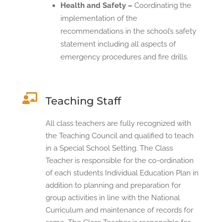
Health and Safety –
Coordinating the
implementation of the
recommendations in the school’s safety
statement including all aspects of
emergency procedures and fire drills.

Teaching Staff
All class teachers are fully recognized with
the Teaching Council and qualified to teach
in a Special School Setting. The Class
Teacher is responsible for the co-ordination
of each students Individual Education Plan in
addition to planning and preparation for
group activities in line with the National
Curriculum and maintenance of records for