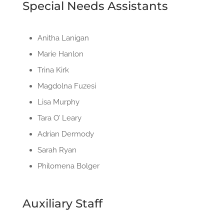
Special Needs Assistants
Anitha Lanigan
Marie Hanlon
Trina Kirk
Magdolna Fuzesi
Lisa Murphy
Tara O’ Leary
Adrian Dermody
Sarah Ryan
Philomena Bolger
Auxiliary Staff