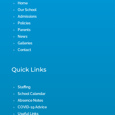
Home
Our School
Admissions
Policies
Parents
News
Galleries
Contact
Quick Links
Staffing
School Calendar
Absence Notes
COVID-19 Advice
Useful Links